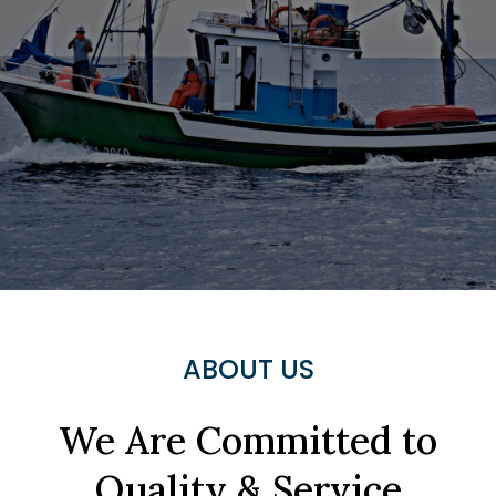
ABOUT US
We Are Committed to
Quality & Service