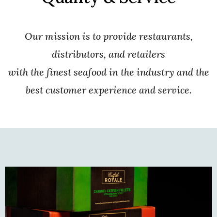
Our mission is to provide restaurants,
distributors, and retailers
with the finest seafood in the industry and the
best customer experience and service.