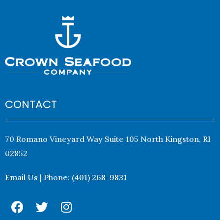
CONTACT
70 Romano Vineyard Way Suite 105 North Kingston, RI
02852
Email Us
| Phone:
(401) 268-9831