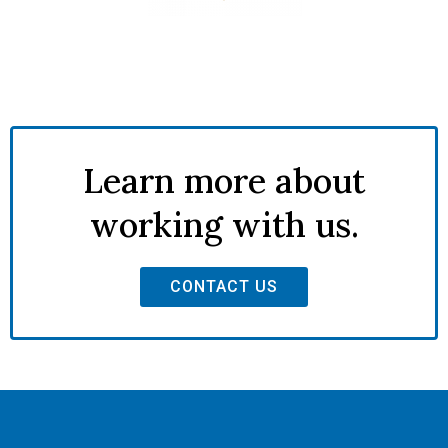
Learn more about
working with us.
CONTACT US