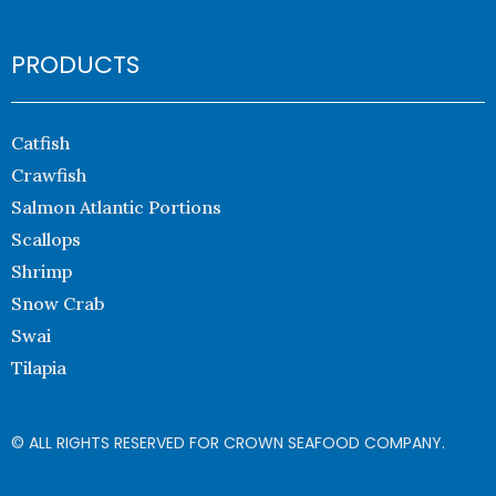
PRODUCTS
Catfish
Crawfish
Salmon Atlantic Portions
Scallops
Shrimp
Snow Crab
Swai
Tilapia
© ALL RIGHTS RESERVED FOR CROWN SEAFOOD COMPANY.