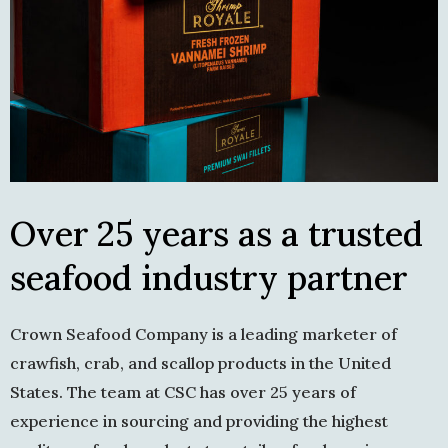
Over 25 years as a trusted
seafood industry partner
Crown Seafood Company is a leading marketer of
crawfish, crab, and scallop products in the United
States. The team at CSC has over 25 years of
experience in sourcing and providing the highest