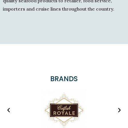
quality seafood products to retailer, food service,
importers and cruise lines throughout the country.
BRANDS